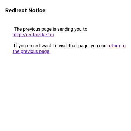
Redirect Notice
The previous page is sending you to
http://restmarket.ru
.
If you do not want to visit that page, you can
return to
the previous page
.