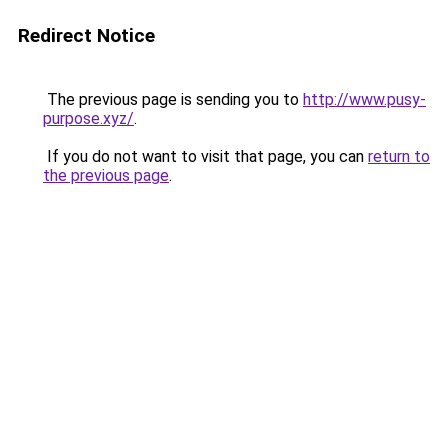
Redirect Notice
The previous page is sending you to
http://www.pusy-
purpose.xyz/
.
If you do not want to visit that page, you can
return to
the previous page
.