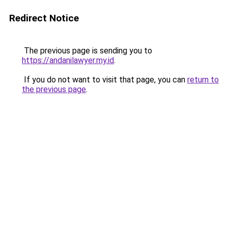
Redirect Notice
The previous page is sending you to
https://andanilawyer.my.id
.
If you do not want to visit that page, you can
return to
the previous page
.