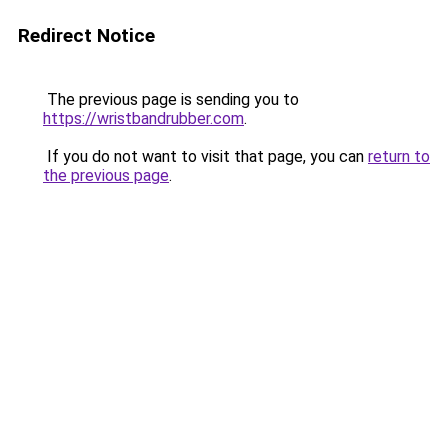
Redirect Notice
The previous page is sending you to
https://wristbandrubber.com
.
If you do not want to visit that page, you can
return to
the previous page
.