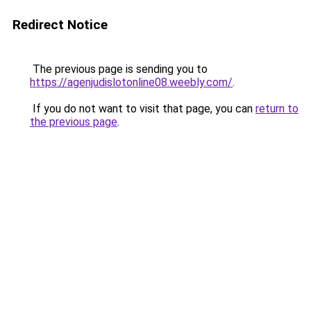
Redirect Notice
The previous page is sending you to
https://agenjudislotonline08.weebly.com/
.
If you do not want to visit that page, you can
return to
the previous page
.