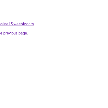
tonline15.weebly.com
.
he previous page
.