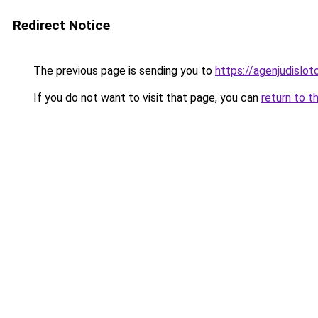
Redirect Notice
The previous page is sending you to
https://agenjudislo
If you do not want to visit that page, you can
return to t