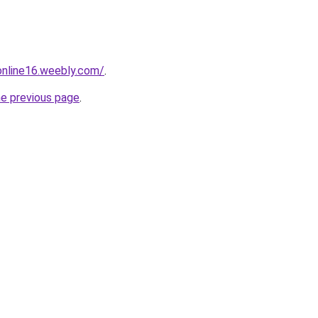
tonline16.weebly.com/
.
he previous page
.