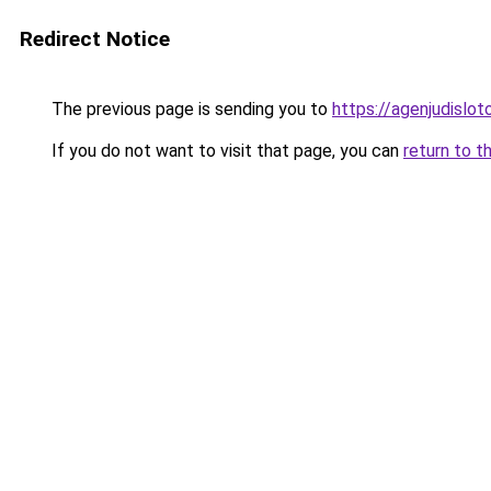
Redirect Notice
The previous page is sending you to
https://agenjudislo
If you do not want to visit that page, you can
return to t