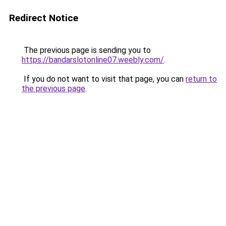
Redirect Notice
The previous page is sending you to
https://bandarslotonline07.weebly.com/
.
If you do not want to visit that page, you can
return to
the previous page
.