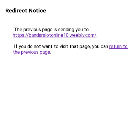
Redirect Notice
The previous page is sending you to
https://bandarslotonline10.weebly.com/
.
If you do not want to visit that page, you can
return to
the previous page
.