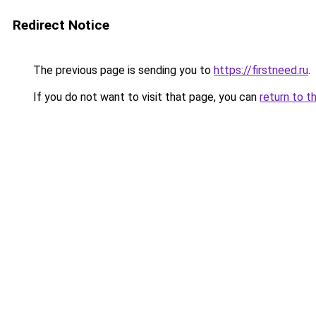
Redirect Notice
The previous page is sending you to
https://firstneed.ru
.
If you do not want to visit that page, you can
return to t