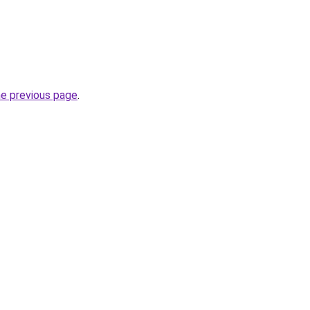
he previous page
.