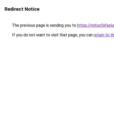
Redirect Notice
The previous page is sending you to
https://mitosfafasl
If you do not want to visit that page, you can
return to t