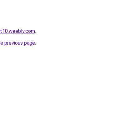
ot10.weebly.com
.
he previous page
.