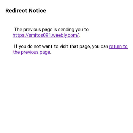
Redirect Notice
The previous page is sending you to
https://smitos091.weebly.com/
.
If you do not want to visit that page, you can
return to
the previous page
.