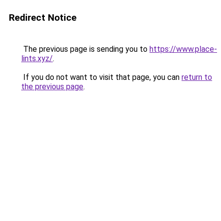
Redirect Notice
The previous page is sending you to
https://www.place-
lints.xyz/
.
If you do not want to visit that page, you can
return to
the previous page
.