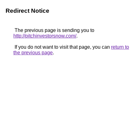
Redirect Notice
The previous page is sending you to
http://pitchinvestorsnow.com/
.
If you do not want to visit that page, you can
return to
the previous page
.