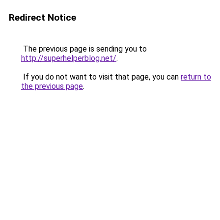
Redirect Notice
The previous page is sending you to
http://superhelperblog.net/
.
If you do not want to visit that page, you can
return to
the previous page
.