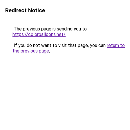
Redirect Notice
The previous page is sending you to
https://colorballoons.net/
.
If you do not want to visit that page, you can
return to
the previous page
.