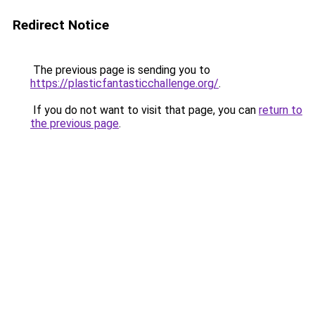
Redirect Notice
The previous page is sending you to
https://plasticfantasticchallenge.org/
.
If you do not want to visit that page, you can
return to
the previous page
.