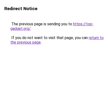
Redirect Notice
The previous page is sending you to
https://top-
gadget.org/
.
If you do not want to visit that page, you can
return to
the previous page
.