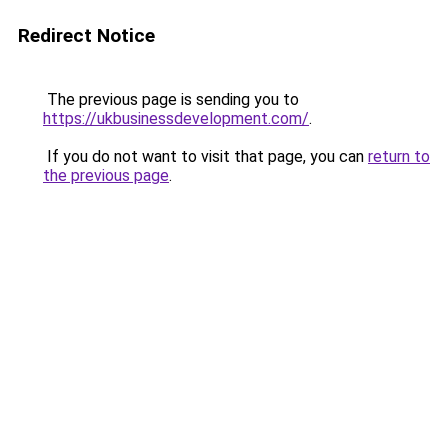
Redirect Notice
The previous page is sending you to
https://ukbusinessdevelopment.com/
.
If you do not want to visit that page, you can
return to
the previous page
.