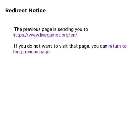
Redirect Notice
The previous page is sending you to
https://www.linegames.org/en/
.
If you do not want to visit that page, you can
return to
the previous page
.