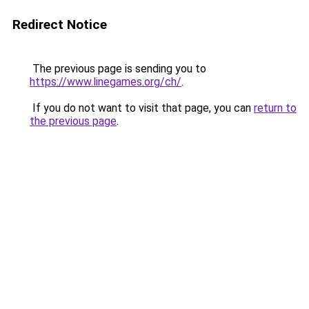
Redirect Notice
The previous page is sending you to
https://www.linegames.org/ch/
.
If you do not want to visit that page, you can
return to
the previous page
.