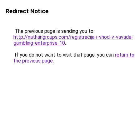
Redirect Notice
The previous page is sending you to
http://nathangroups.com/registracija-i-vhod-v-vavada-
gambling-enterprise-10
.
If you do not want to visit that page, you can
return to
the previous page
.