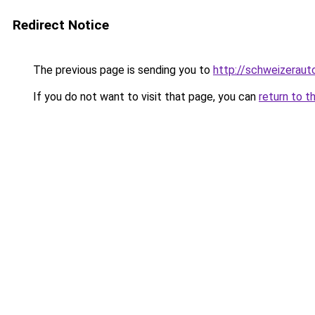
Redirect Notice
The previous page is sending you to
http://schweizeraut
If you do not want to visit that page, you can
return to t