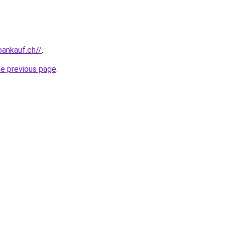
oankauf.ch//
.
he previous page
.