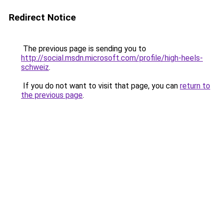
Redirect Notice
The previous page is sending you to
http://social.msdn.microsoft.com/profile/high-heels-
schweiz
.
If you do not want to visit that page, you can
return to
the previous page
.