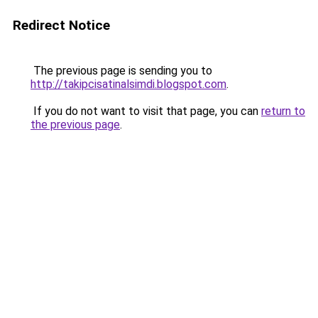
Redirect Notice
The previous page is sending you to
http://takipcisatinalsimdi.blogspot.com
.
If you do not want to visit that page, you can
return to
the previous page
.