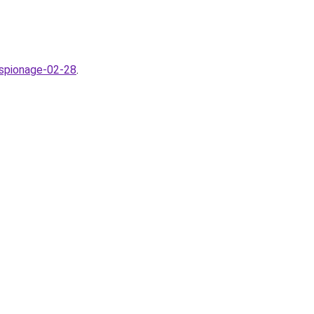
Espionage-02-28
.