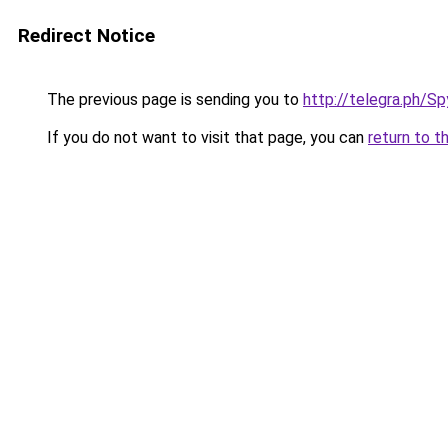
Redirect Notice
The previous page is sending you to
http://telegra.ph/S
If you do not want to visit that page, you can
return to t