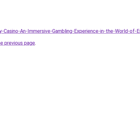
py-Casino-An-Immersive-Gambling-Experience-in-the-World-of-
he previous page
.