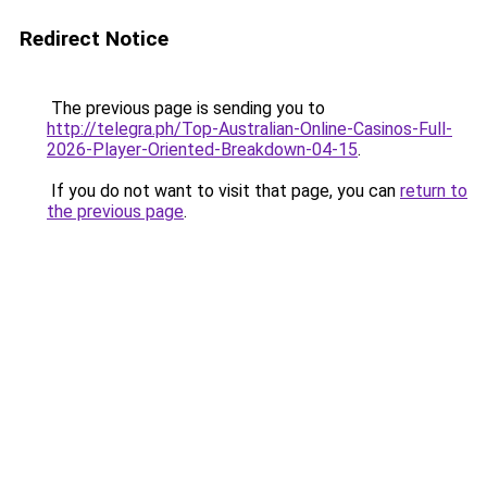
Redirect Notice
The previous page is sending you to
http://telegra.ph/Top-Australian-Online-Casinos-Full-
2026-Player-Oriented-Breakdown-04-15
.
If you do not want to visit that page, you can
return to
the previous page
.