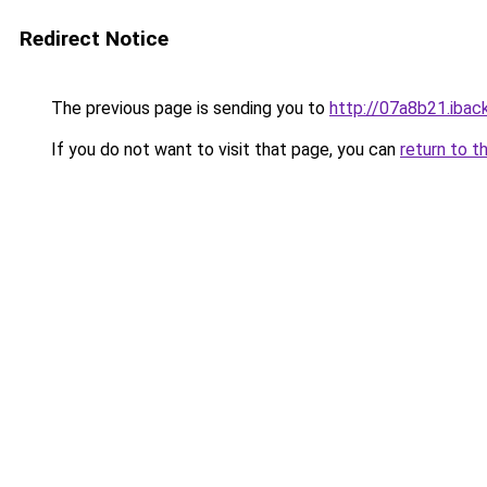
Redirect Notice
The previous page is sending you to
http://07a8b21.iback
If you do not want to visit that page, you can
return to t