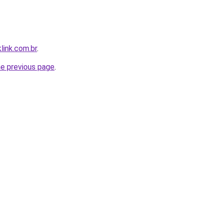
link.com.br
.
he previous page
.