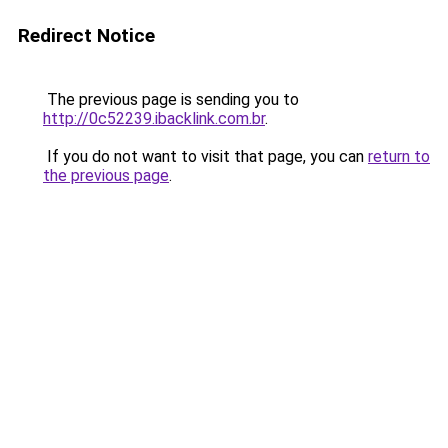
Redirect Notice
The previous page is sending you to
http://0c52239.ibacklink.com.br
.
If you do not want to visit that page, you can
return to
the previous page
.