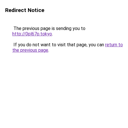
Redirect Notice
The previous page is sending you to
http://0pl67p.tokyo
.
If you do not want to visit that page, you can
return to
the previous page
.