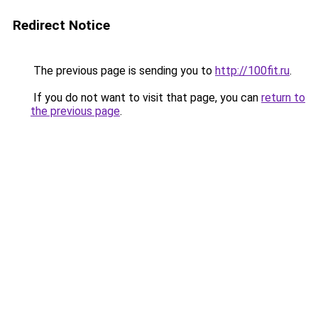
Redirect Notice
The previous page is sending you to
http://100fit.ru
.
If you do not want to visit that page, you can
return to
the previous page
.