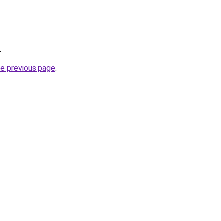
.
he previous page
.