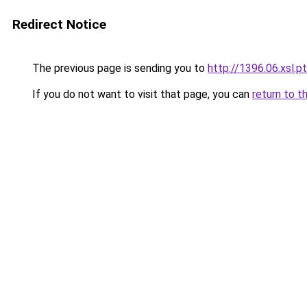
Redirect Notice
The previous page is sending you to
http://1396.06.xsl.pt
If you do not want to visit that page, you can
return to t