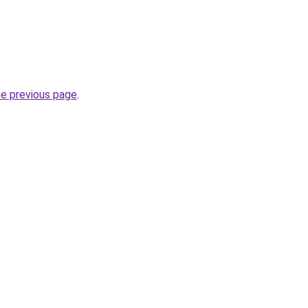
he previous page
.