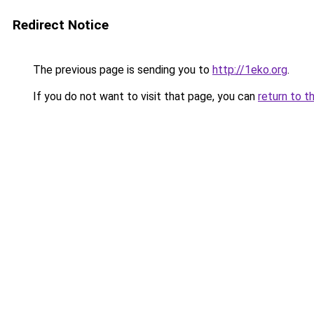
Redirect Notice
The previous page is sending you to
http://1eko.org
.
If you do not want to visit that page, you can
return to t