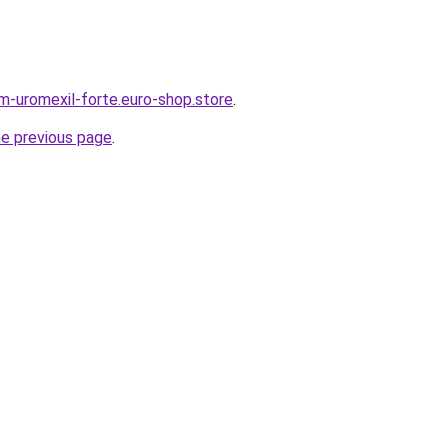
em-uromexil-forte.euro-shop.store
.
he previous page
.