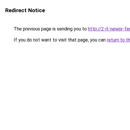
Redirect Notice
The previous page is sending you to
http://2-it-newpr-f
If you do not want to visit that page, you can
return to t