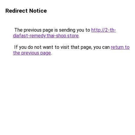
Redirect Notice
The previous page is sending you to
http://2-th-
diafast-remedy.thai-shop.store
.
If you do not want to visit that page, you can
return to
the previous page
.