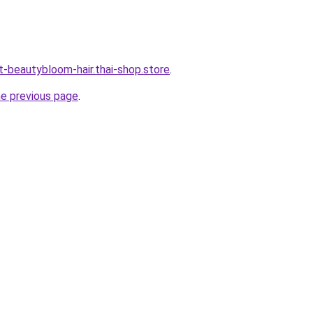
t-beautybloom-hair.thai-shop.store
.
he previous page
.