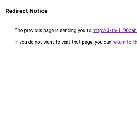
Redirect Notice
The previous page is sending you to
http://3-th-1190bah
If you do not want to visit that page, you can
return to t