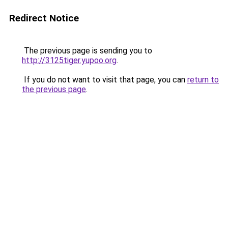
Redirect Notice
The previous page is sending you to
http://3125tiger.yupoo.org
.
If you do not want to visit that page, you can
return to
the previous page
.