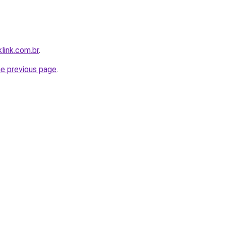
link.com.br
.
he previous page
.