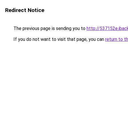
Redirect Notice
The previous page is sending you to
http://537152e.iback
If you do not want to visit that page, you can
return to t