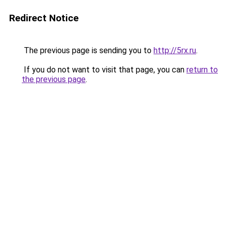
Redirect Notice
The previous page is sending you to
http://5rx.ru
.
If you do not want to visit that page, you can
return to
the previous page
.