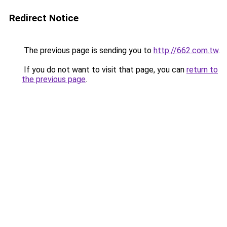
Redirect Notice
The previous page is sending you to
http://662.com.tw
.
If you do not want to visit that page, you can
return to
the previous page
.