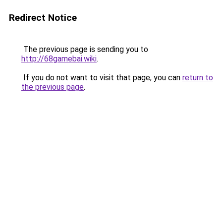
Redirect Notice
The previous page is sending you to
http://68gamebai.wiki
.
If you do not want to visit that page, you can
return to
the previous page
.