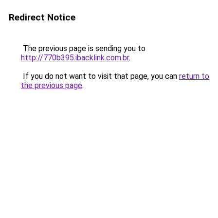
Redirect Notice
The previous page is sending you to
http://770b395.ibacklink.com.br
.
If you do not want to visit that page, you can
return to
the previous page
.