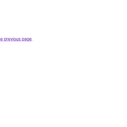
he previous page
.