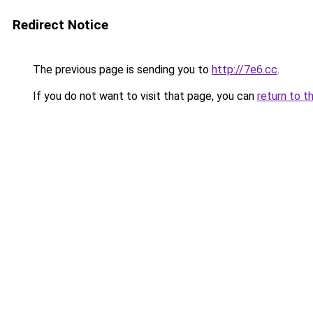
Redirect Notice
The previous page is sending you to
http://7e6.cc
.
If you do not want to visit that page, you can
return to t