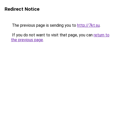
Redirect Notice
The previous page is sending you to
http://7kt.su
.
If you do not want to visit that page, you can
return to
the previous page
.