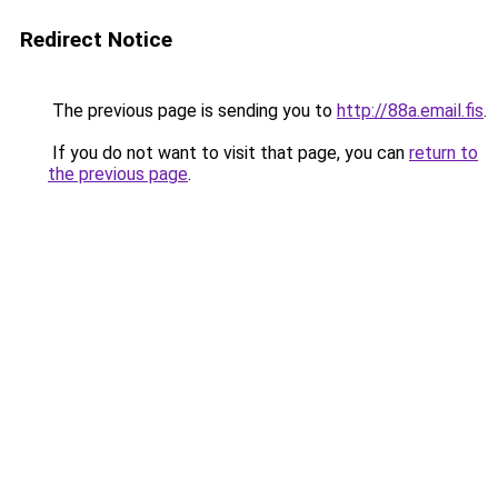
Redirect Notice
The previous page is sending you to
http://88a.email.fis
.
If you do not want to visit that page, you can
return to
the previous page
.