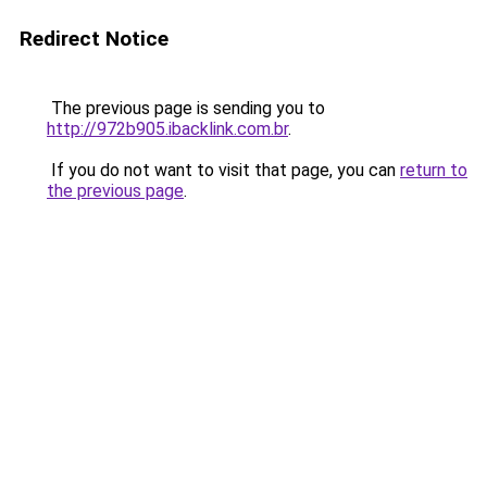
Redirect Notice
The previous page is sending you to
http://972b905.ibacklink.com.br
.
If you do not want to visit that page, you can
return to
the previous page
.