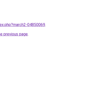
ndex.php?march2-04850069
.
he previous page
.