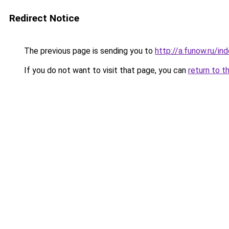
Redirect Notice
The previous page is sending you to
http://a.funow.ru/i
If you do not want to visit that page, you can
return to t