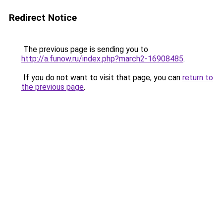
Redirect Notice
The previous page is sending you to
http://a.funow.ru/index.php?march2-16908485
.
If you do not want to visit that page, you can
return to
the previous page
.