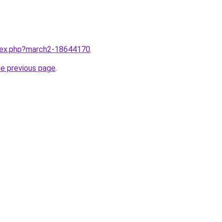
ndex.php?march2-18644170
.
he previous page
.