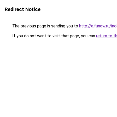
Redirect Notice
The previous page is sending you to
http://a.funow.ru/i
If you do not want to visit that page, you can
return to t