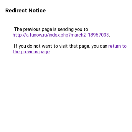
Redirect Notice
The previous page is sending you to
http://a.funow.ru/index.php?march2-18967033
.
If you do not want to visit that page, you can
return to
the previous page
.